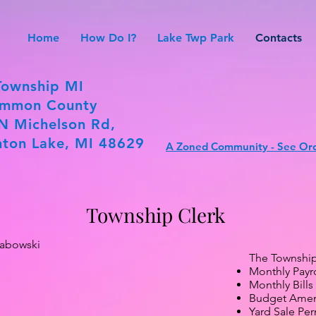
Home
How Do I?
Lake Twp Park
Contacts
Township MI
mmon County
N Michelson Rd,
ton Lake, MI 48629
A Zoned Community - See Ord
Township Clerk
rabowski
The Township 
Monthly Payro
Monthly Bills
Budget Ame
Yard Sale Per