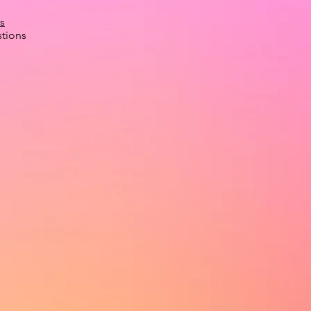
s
tions
.