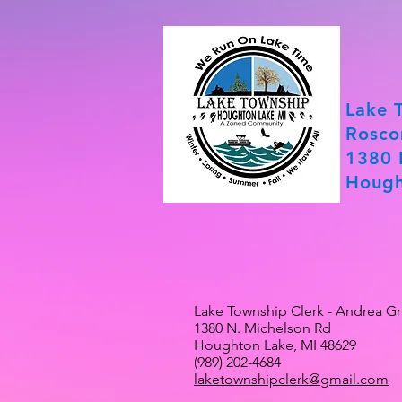
Lake 
Rosco
1380 
Hough
Lake Township Clerk - Andrea G
1380 N. Michelson Rd
Houghton Lake, MI 48629
(989) 202-4684
laketownshipclerk@gmail.com