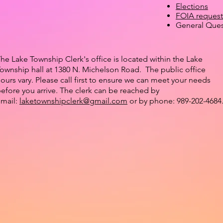
Elections
FOIA request
General Ques
he Lake Township Clerk's office is located within the Lake
ownship hall at 1380 N. Michelson Road.
The public office
ours vary.
Please call first to ensure we can meet your needs
efore you arrive. The clerk can be reached by
mail:
laketownshipclerk@gmail.com
or by phone: 989-202-4684