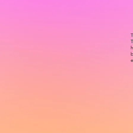
T
T
h
b
e