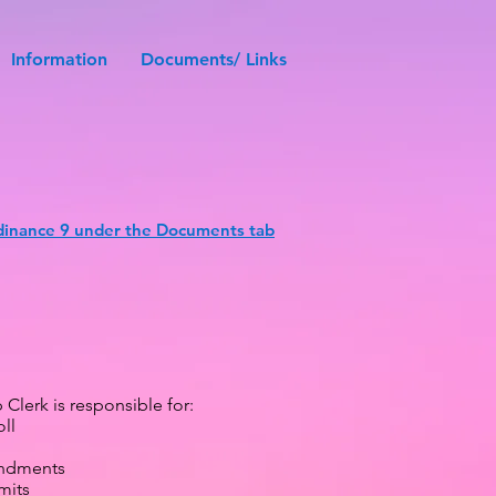
Information
Documents/ Links
inance 9 under the Documents tab
Clerk is responsible for:
ll
ndments
mits