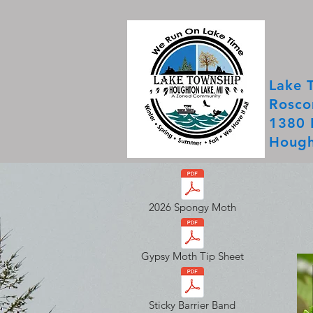
Lake 
Rosco
1380 
Hough
2026 Spongy Moth
Gypsy Moth Tip Sheet
Sticky Barrier Band