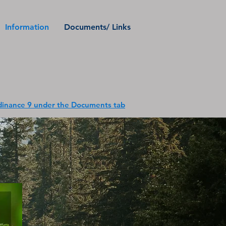
Information
Documents/ Links
inance 9 under the Documents tab