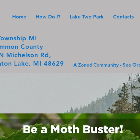
Home
How Do I?
Lake Twp Park
Contacts
Township MI
mmon County
N Michelson Rd,
ton Lake, MI 48629
A Zoned Community - See Ord