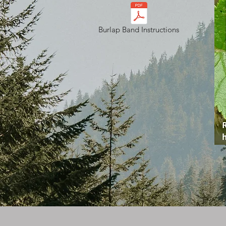
Burlap Band Instructions