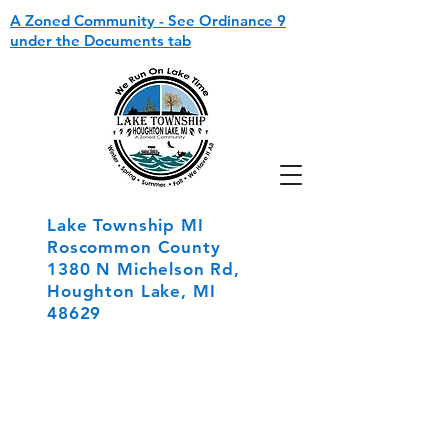
A Zoned Community - See Ordinance 9
under the Documents tab
Lake Township MI
Roscommon County
1380 N Michelson Rd,
Houghton Lake, MI
48629